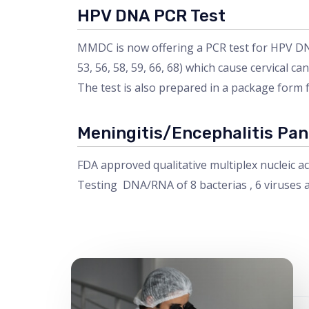
HPV DNA PCR Test
MMDC is now offering a PCR test for HPV DNA, 
53, 56, 58, 59, 66, 68) which cause cervical can
The test is also prepared in a package form 
Meningitis/Encephalitis Pan
FDA approved qualitative multiplex nucleic ac
Testing DNA/RNA of 8 bacterias , 6 viruses a