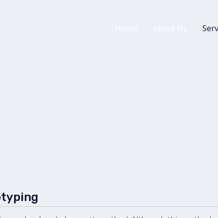
Home
About Us
Serv
otyping