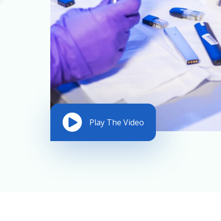
Play The Video