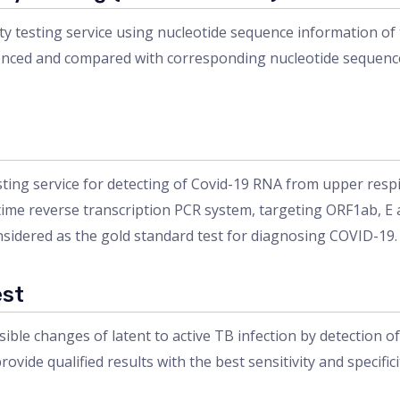
y testing service using nucleotide sequence information of
ced and compared with corresponding nucleotide sequence of 
ing service for detecting of Covid-19 RNA from upper respi
-time reverse transcription PCR system, targeting ORF1ab, E
nsidered as the gold standard test for diagnosing COVID-19.
est
sible changes of latent to active TB infection by detection 
rovide qualified results with the best sensitivity and specifici