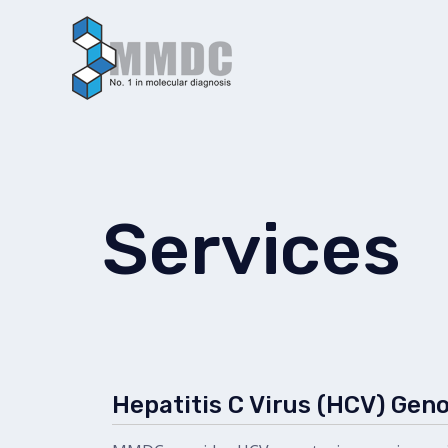
Skip
to
content
Services
Hepatitis C Virus (HCV) Gen