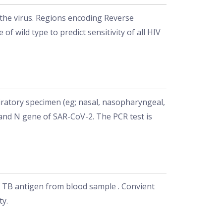
 the virus. Regions encoding Reverse
wild type to predict sensitivity of all HIV
ratory specimen (eg; nasal, nasopharyngeal,
 and N gene of SAR-CoV-2. The PCR test is
of TB antigen from blood sample . Convient
ty.