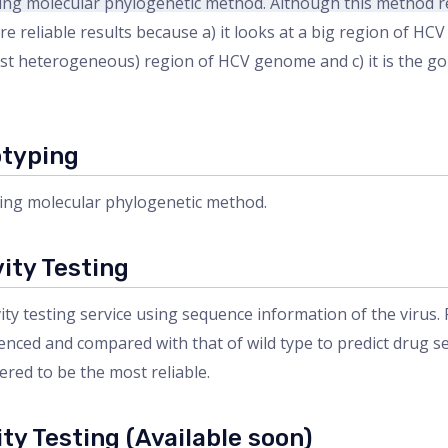
g molecular phylogenetic method. Although this method req
re reliable results because a) it looks at a big region of H
 most heterogeneous) region of HCV genome and c) it is the 
otyping
ng molecular phylogenetic method.
ity Testing
y testing service using sequence information of the virus
nced and compared with that of wild type to predict drug sens
ered to be the most reliable.
ty Testing (Available soon)