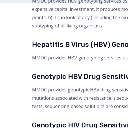
MMDC provides HCV genotyping services usin
expensive capital investment, it produces mo
points, b) it can look at any (including the
subtyping of all living organisms.
Hepatitis B Virus (HBV) Gen
MMDC provides HBV genotyping services usi
Genotypic HBV Drug Sensitiv
MMDC provides genotypic HBV drug sensitivit
mutations associated with resistance is seque
tests, sequencing based solutions are consid
Genotypic HIV Drug Sensitivi