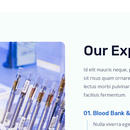
Our Ex
Id elit mauris neque,
sit risus quam ornare
lectus morbi pulvina
facilisis fermentum.
01. Blood Bank 
Nulla viverra eg