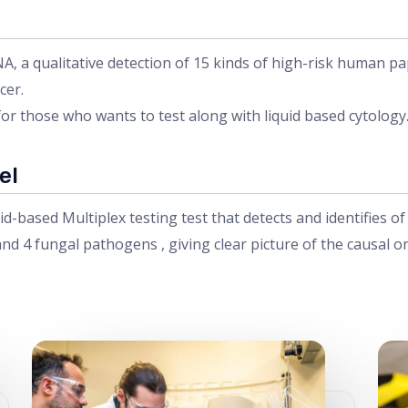
a qualitative detection of 15 kinds of high-risk human papill
cer.
for those who wants to test along with liquid based cytology
el
id-based Multiplex testing test that detects and identifies o
nd 4 fungal pathogens , giving clear picture of the causal o