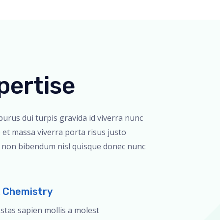
pertise
 purus dui turpis gravida id viverra nunc
 et massa viverra porta risus justo
r non bibendum nisl quisque donec nunc
& Chemistry
estas sapien mollis a molest