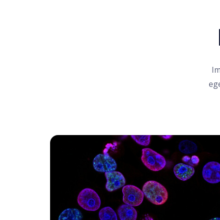
Im
ege