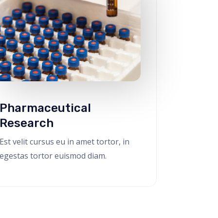
Pharmaceutical
Research
Est velit cursus eu in amet tortor, in
egestas tortor euismod diam.