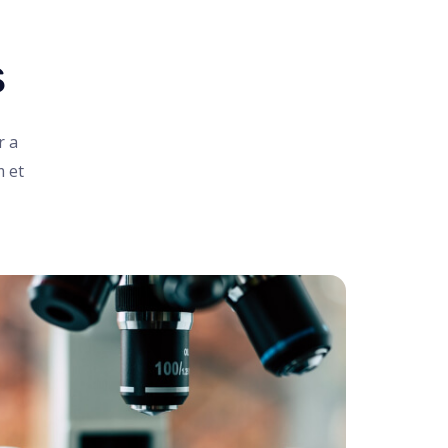
s
r a
m et