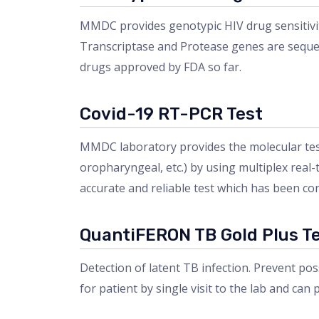
MMDC provides genotypic HIV drug sensitivit
Transcriptase and Protease genes are sequen
drugs approved by FDA so far.
Covid-19 RT-PCR Test
MMDC laboratory provides the molecular test
oropharyngeal, etc.) by using multiplex real
accurate and reliable test which has been co
QuantiFERON TB Gold Plus T
Detection of latent TB infection. Prevent pos
for patient by single visit to the lab and can p