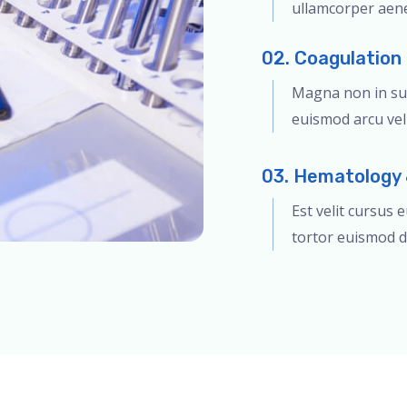
ullamcorper aen
02. Coagulation
Magna non in sus
euismod arcu veli
03. Hematology 
Est velit cursus 
tortor euismod d