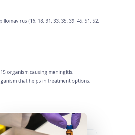
omavirus (16, 18, 31, 33, 35, 39, 45, 51, 52,
.
f 15 organism causing meningitis.
rganism that helps in treatment options.