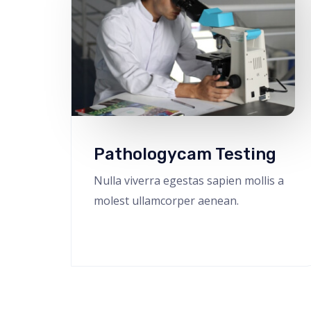
Pathologycam Testing
Nulla viverra egestas sapien mollis a
molest ullamcorper aenean.