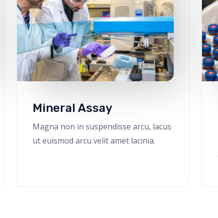
Mineral Assay
Magna non in suspendisse arcu, lacus
ut euismod arcu velit amet lacinia.