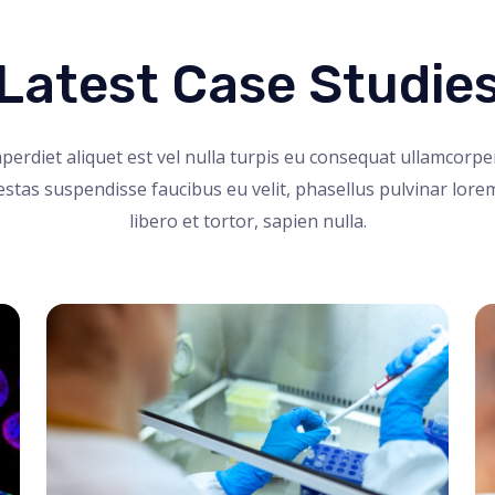
Latest Case Studie
perdiet aliquet est vel nulla turpis eu consequat ullamcorpe
stas suspendisse faucibus eu velit, phasellus pulvinar lore
libero et tortor, sapien nulla.