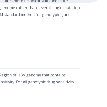
uires more technical skills and more
CV genome rather than several single mutation
gold standard method for genotyping and
. Region of HBV genome that contains
itivity. For all genotypic drug sensitivity