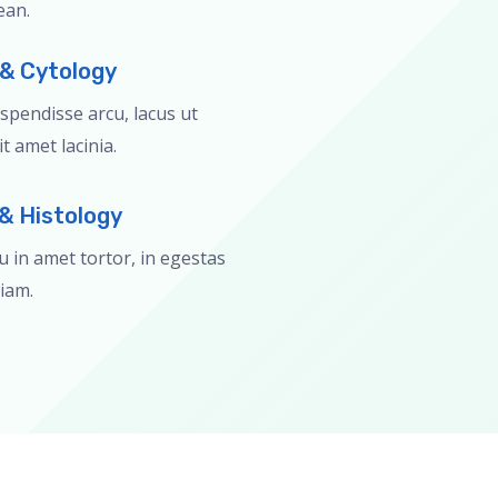
ean.
 & Cytology
pendisse arcu, lacus ut
t amet lacinia.
& Histology
eu in amet tortor, in egestas
iam.