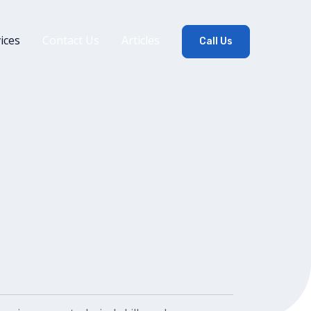
ices
Contact Us
Articles
Call Us